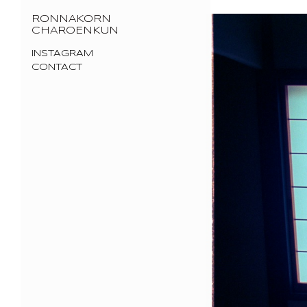
RONNAKORN
CHAROENKUN
INSTAGRAM
CONTACT